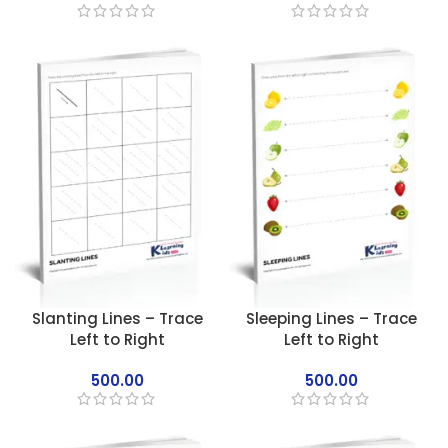
Slanting Lines – Trace
Sleeping Lines – Trace
Left to Right
Left to Right
500.00
500.00