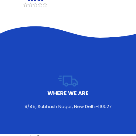
CONTACT WITH US
teacherpoojakapoor@gmail.com
9873362252