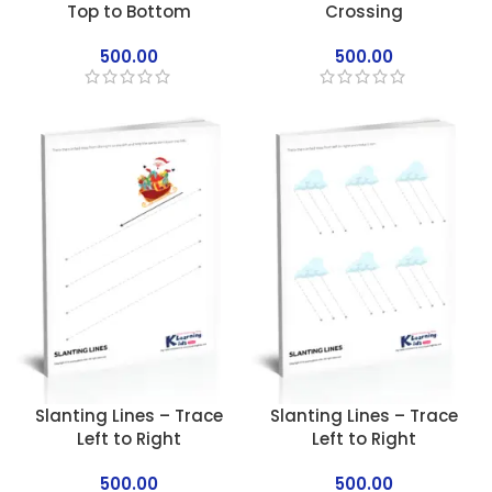
Top to Bottom
Crossing
500.00
500.00
Slanting Lines – Trace
Slanting Lines – Trace
Left to Right
Left to Right
500.00
500.00