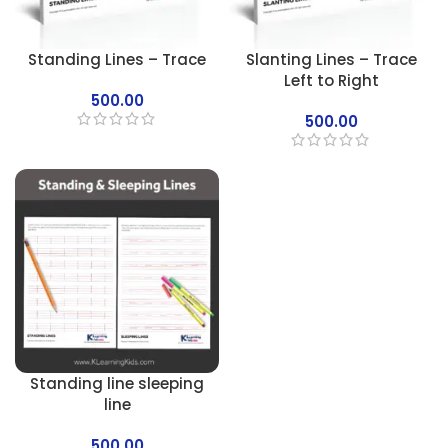
Standing Lines – Trace
Slanting Lines – Trace
Left to Right
500.00
500.00
Standing line sleeping
line
500.00