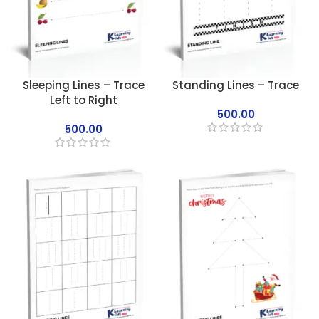
Sleeping Lines – Trace
Standing Lines – Trace
Left to Right
500.00
500.00