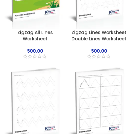
Zigzag All Lines
Zigzag Lines Worksheet
Worksheet
Double Lines Worksheet
500.00
500.00