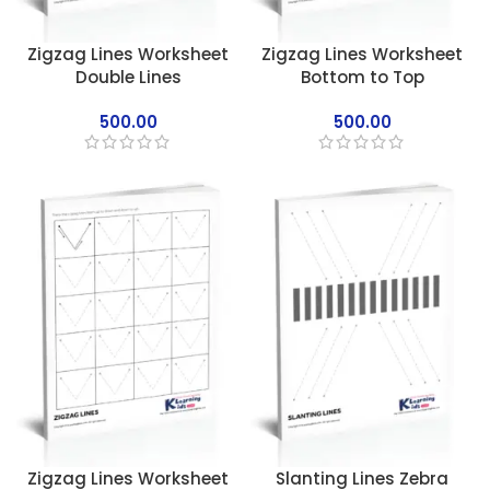
Zigzag Lines Worksheet
Zigzag Lines Worksheet
Double Lines
Bottom to Top
500.00
500.00
Zigzag Lines Worksheet
Slanting Lines Zebra