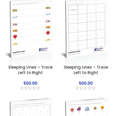
Sleeping Lines – Trace
Sleeping Lines – Trace
Left to Right
Left to Right
500.00
500.00