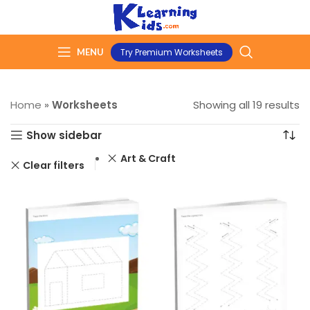
MENU
Try Premium Worksheets
Home
»
Worksheets
Showing all 19 results
Show sidebar
Art & Craft
Clear filters