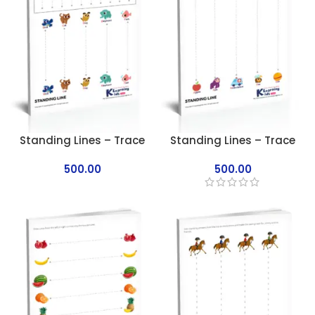
Standing Lines – Trace
Standing Lines – Trace
500.00
500.00