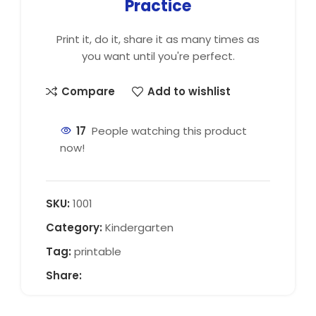
Practice
Print it, do it, share it as many times as
you want until you're perfect.
Compare
Add to wishlist
17
People watching this product
now!
SKU:
1001
Category:
Kindergarten
Tag:
printable
Share: