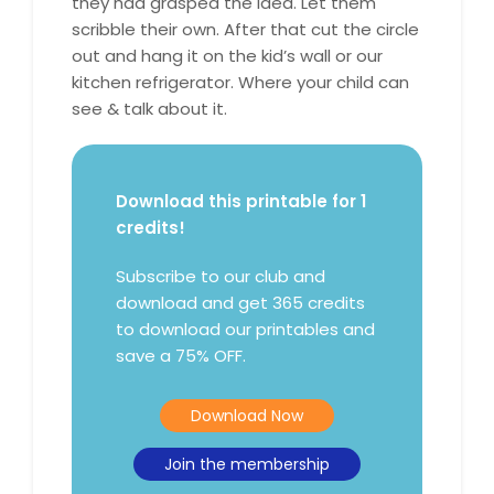
they had grasped the idea. Let them
scribble their own. After that cut the circle
out and hang it on the kid’s wall or our
kitchen refrigerator. Where your child can
see & talk about it.
Download this printable for 1
credits!
Subscribe to our club and
download and get 365 credits
to download our printables and
save a 75% OFF.
Download Now
Join the membership