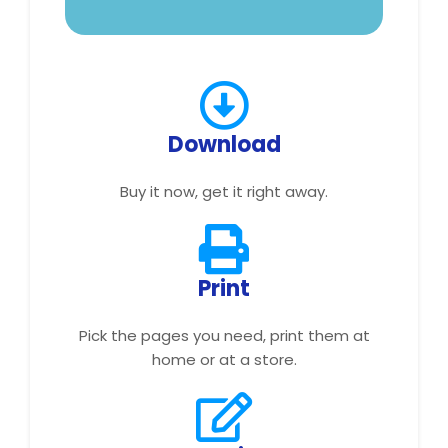
Download
Buy it now, get it right away.
Print
Pick the pages you need, print them at
home or at a store.