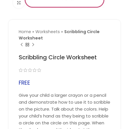
Click to enlarge
Home
»
Worksheets
»
Scribbling Circle
Worksheet
Scribbling Circle Worksheet
FREE
Give your child a larger crayon or a pencil
and demonstrate how to use it to scribble
on the picture. Talk about the colors. Help
your child’s hand as they being to scribble
a circle on the circle on this page. When