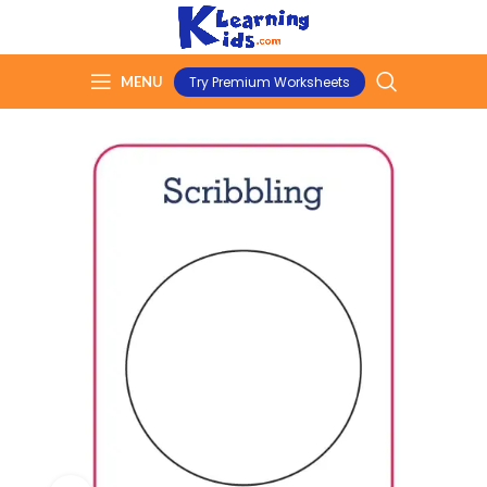
MENU
Try Premium Worksheets