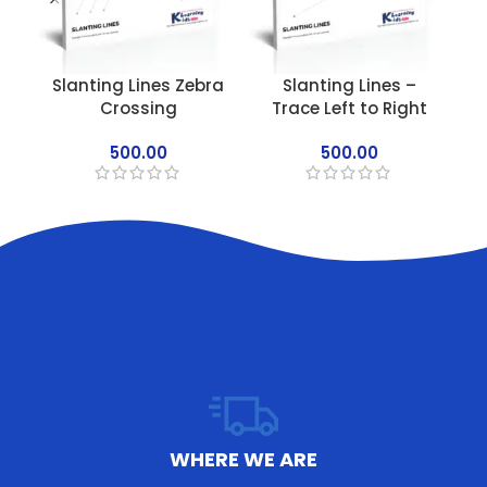
Slanting Lines Zebra
Slanting Lines –
Crossing
Trace Left to Right
500.00
500.00
WHERE WE ARE