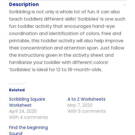
Description
Scribbling is not only a whole lot of fun. It can also
teach toddlers different skills! ‘Scribbles’ is one such
fun toddler activity that encourages hand-eye
coordination and identification of colors. Free and
printable, this toddler activity will also help improve
their concentration and attention span. Just follow
the instructions given in the activity sheet and
familiarize your toddler with different colors!
‘Scribbles’ is ideal for 12 to 18-month-olds.
Related
Scribbling Square
A to Z Worksheets
Worksheet
May 7, 2020
April 24, 2020
With 5 comments
With 4 comments
Find the beginning
Sound