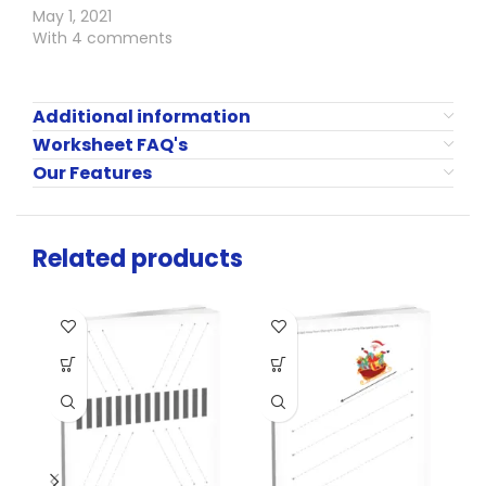
May 1, 2021
With 4 comments
Additional information
Worksheet FAQ's
Our Features
Related products