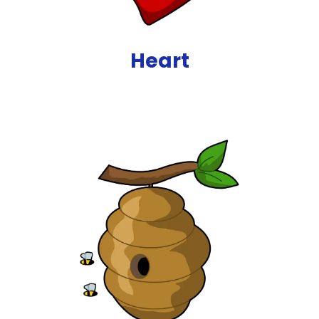
Heart