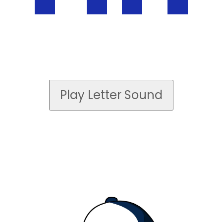
Play Letter Sound