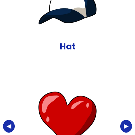
Hat
◀
▶