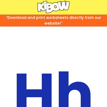
"Download and print worksheets directly from our
website!"
Hh