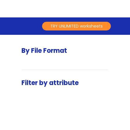
TRY UNLIMITED worksheets
By File Format
Filter by attribute