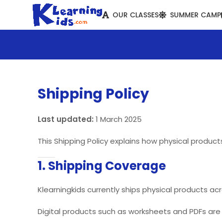
OUR CLASSES
SUMMER CAMP
Shipping Policy
Last updated:
1 March 2025
This Shipping Policy explains how physical produc
1. Shipping Coverage
Klearningkids currently ships physical products acr
Digital products such as worksheets and PDFs are d