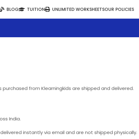
BLOG
TUITION
UNLIMITED WORKSHEETS
OUR POLICIES
ts purchased from Klearningkids are shipped and delivered.
oss India.
elivered instantly via email and are not shipped physically.