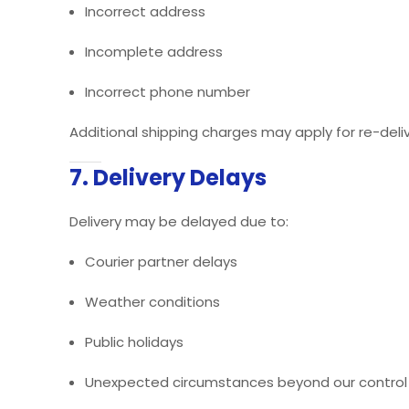
Incorrect address
Incomplete address
Incorrect phone number
Additional shipping charges may apply for re-deliv
7. Delivery Delays
Delivery may be delayed due to:
Courier partner delays
Weather conditions
Public holidays
Unexpected circumstances beyond our control