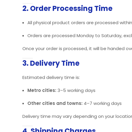
2. Order Processing Time
All physical product orders are processed withi
Orders are processed Monday to Saturday, exclu
Once your order is processed, it will be handed ove
3. Delivery Time
Estimated delivery time is:
Metro cities:
3–5 working days
Other cities and towns:
4–7 working days
Delivery time may vary depending on your location 
4. Shipping Charges