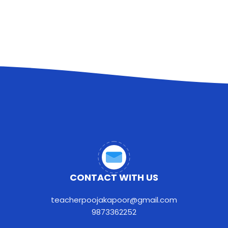
CONTACT WITH US
teacherpoojakapoor@gmail.com
9873362252