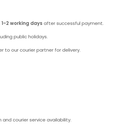
n
1–2 working days
after successful payment.
ding public holidays.
r to our courier partner for delivery.
and courier service availability.