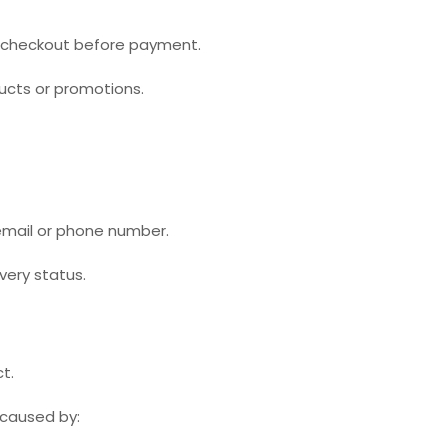
at checkout before payment.
ucts or promotions.
 email or phone number.
very status.
t.
s caused by: