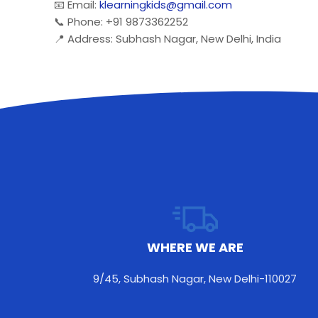
📧 Email:
klearningkids@gmail.com
📞 Phone: +91 9873362252
📍 Address: Subhash Nagar, New Delhi, India
WHERE WE ARE
9/45, Subhash Nagar, New Delhi-110027