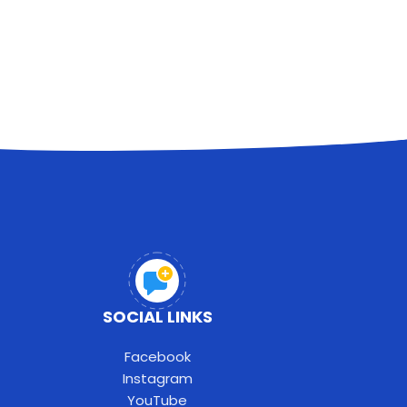
SOCIAL LINKS
Facebook
Instagram
YouTube