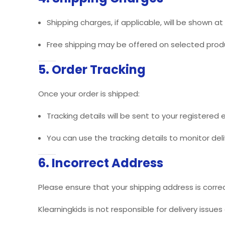
Shipping charges, if applicable, will be shown 
Free shipping may be offered on selected prod
5. Order Tracking
Once your order is shipped:
Tracking details will be sent to your registered
You can use the tracking details to monitor deli
6. Incorrect Address
Please ensure that your shipping address is correc
Klearningkids is not responsible for delivery issue