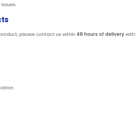
 issues.
cts
 product, please contact us within
48 hours of delivery
with:
cation.