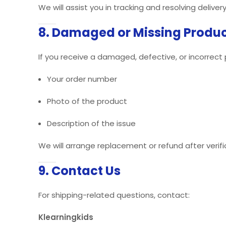
We will assist you in tracking and resolving delivery
8. Damaged or Missing Produ
If you receive a damaged, defective, or incorrect
Your order number
Photo of the product
Description of the issue
We will arrange replacement or refund after verifi
9. Contact Us
For shipping-related questions, contact:
Klearningkids