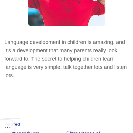
Language development in children is amazing, and
it’s a development that many parents really look
forward to. The secret to helping children learn
language is very simple: talk together lots and listen
lots.
Related