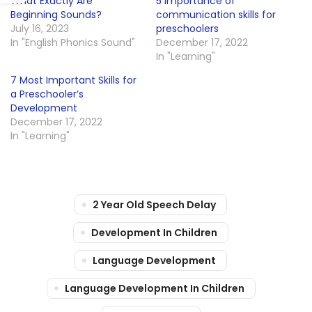
What Exactly Are
5 importance of
Beginning Sounds?
communication skills for
July 16, 2023
preschoolers
In "English Phonics Sound"
December 17, 2022
In "Learning"
7 Most Important Skills for
a Preschooler’s
Development
December 17, 2022
In "Learning"
2 Year Old Speech Delay
Development In Children
Language Development
Language Development In Children