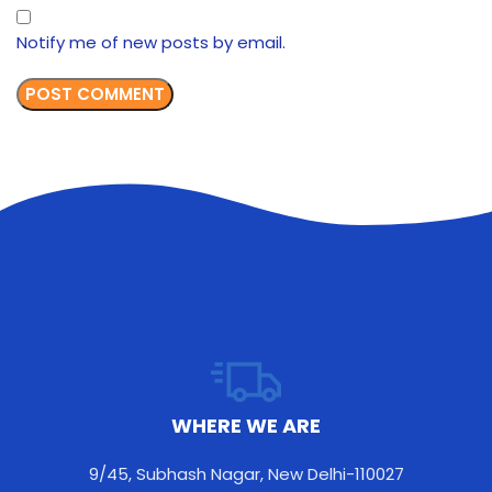
Notify me of new posts by email.
WHERE WE ARE
9/45, Subhash Nagar, New Delhi-110027