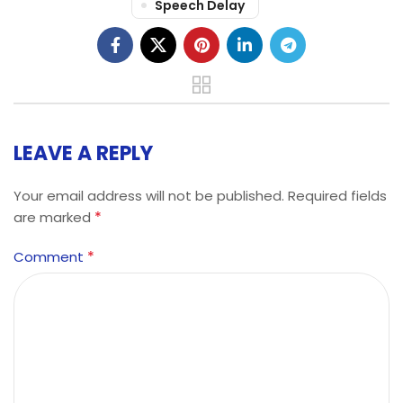
Speech Delay
LEAVE A REPLY
Your email address will not be published.
Required fields
*
are marked
*
Comment