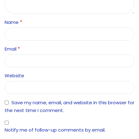
*
Name
*
Email
Website
Save my name, email, and website in this browser for
the next time I comment.
Notify me of follow-up comments by email.