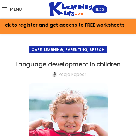
MENU
BLOG
ick to register and get access to FREE worksheets
,
,
,
CARE
LEARNING
PARENTING
SPEECH
Language development in children
Pooja Kapoor