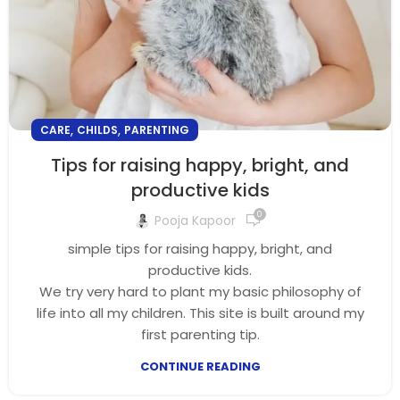
,
,
CARE
CHILDS
PARENTING
Tips for raising happy, bright, and
productive kids
0
Pooja Kapoor
simple tips for raising happy, bright, and
productive kids.
We try very hard to plant my basic philosophy of
life into all my children. This site is built around my
first parenting tip.
CONTINUE READING