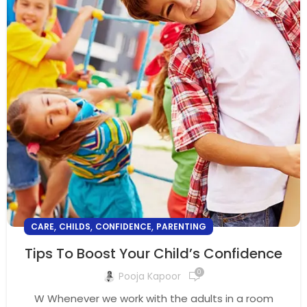
,
,
,
CARE
CHILDS
CONFIDENCE
PARENTING
Tips To Boost Your Child’s Confidence
0
Pooja Kapoor
W Whenever we work with the adults in a room