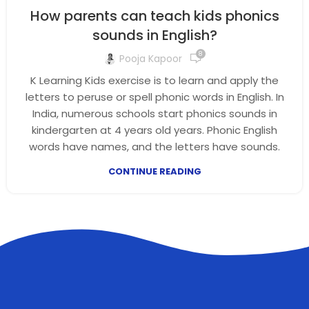
How parents can teach kids phonics
sounds in English?
8
Pooja Kapoor
K Learning Kids exercise is to learn and apply the
letters to peruse or spell phonic words in English. In
India, numerous schools start phonics sounds in
kindergarten at 4 years old years. Phonic English
words have names, and the letters have sounds.
CONTINUE READING