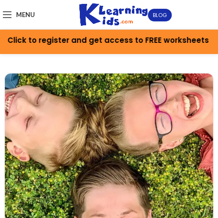
MENU
BLOG
to register and get access to FREE worksheets