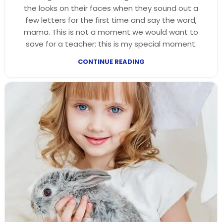
the looks on their faces when they sound out a
few letters for the first time and say the word,
mama. This is not a moment we would want to
save for a teacher; this is my special moment.
CONTINUE READING