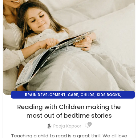
,
,
,
,
BRAIN DEVELOPMENT
CARE
CHILDS
KIDS BOOKS
PARENTING
Reading with Children making the
most out of bedtime stories
0
Pooja Kapoor
Teaching a child to read is a great thrill. We all love