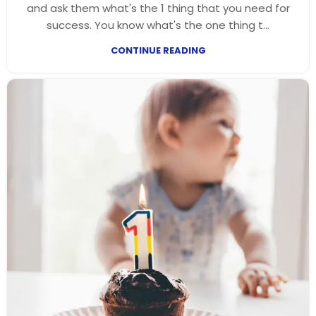
and ask them what's the 1 thing that you need for
success. You know what's the one thing t...
CONTINUE READING