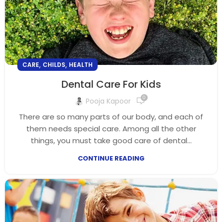
,
,
CARE
CHILDS
HEALTH
Dental Care For Kids
0
Pooja Kapoor
There are so many parts of our body, and each of
them needs special care. Among all the other
things, you must take good care of dental...
CONTINUE READING