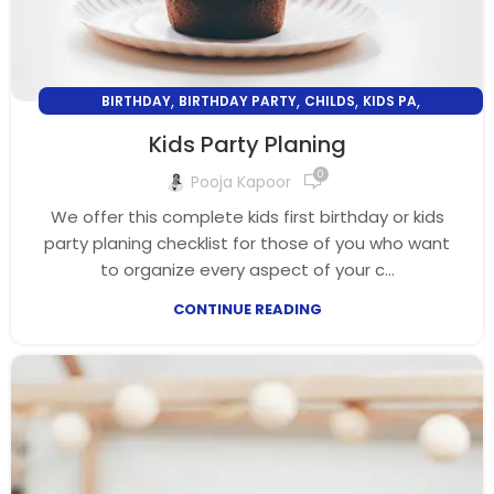
,
,
,
,
BIRTHDAY
BIRTHDAY PARTY
CHILDS
KIDS PA
,
KIDS PARTY PLANING
PARENTING
Kids Party Planing
0
Pooja Kapoor
We offer this complete kids first birthday or kids
party planing checklist for those of you who want
to organize every aspect of your c...
CONTINUE READING