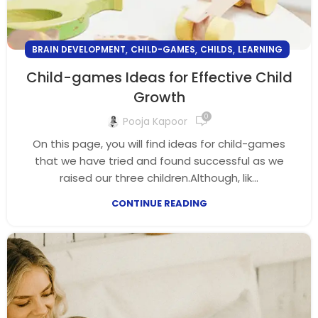
,
,
,
BRAIN DEVELOPMENT
CHILD-GAMES
CHILDS
LEARNING
Child-games Ideas for Effective Child
Growth
0
Pooja Kapoor
On this page, you will find ideas for child-games
that we have tried and found successful as we
raised our three children.Although, lik...
CONTINUE READING