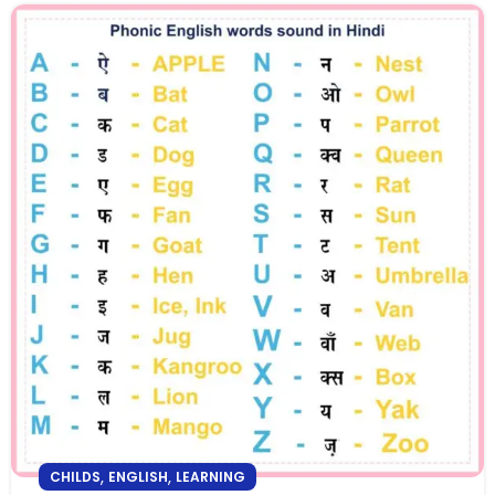
,
,
CHILDS
ENGLISH
LEARNING